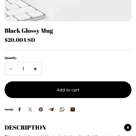
Black Glossy Mug
$20.00 USD
Quantity
Add to cart
Social :
DESCRIPTION