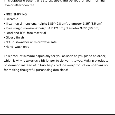
This cupboard essential is sturdy, sleek, and perfect for your morning
java or afternoon tea.
• FREE SHIPPING!
• Ceramic
• 11 oz mug dimensions: height 3.85" (9.8 cm), diameter 3.35" (8.5 cm)
• 15 oz mug dimensions: height 4.7" (12 cm), diameter 3.35" (8.5 cm)
• Lead and BPA-free material
• Glossy finish
• NOT dishwasher or microwave safe
• Hand-wash only
This product is made especially for you as soon as you place an order,
which is why it takes us a bit longer to deliver it to you.
Making products
on demand instead of in bulk helps reduce overproduction, so thank you
for making thoughtful purchasing decisions!