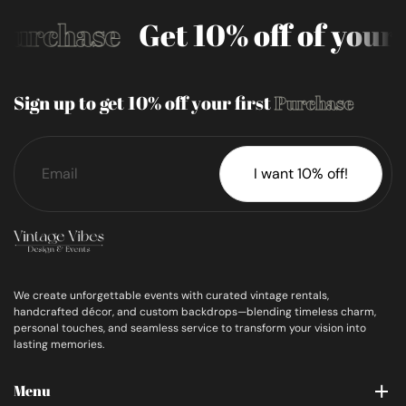
Purchase
Get 10% off of your 
Sign up to get 10% off your first
Purchase
I want 10% off!
We create unforgettable events with curated vintage rentals,
handcrafted décor, and custom backdrops—blending timeless charm,
personal touches, and seamless service to transform your vision into
lasting memories.
Menu