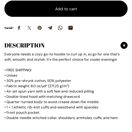
Add to cart
Social :
DESCRIPTION
Everyone needs a cozy go-to hoodie to curl up in, so go for one that's
soft, smooth, and stylish. It's the perfect choice for cooler evenings!
• FREE SHIPPING!
• Unisex
• 50% pre-shrunk cotton, 50% polyester
• Fabric weight: 8.0 oz/yd² (271.25 g/m²)
• Air-jet spun yarn with a soft feel and reduced pilling
• Double-lined hood with matching drawcord
• Quarter-turned body to avoid crease down the middle
• 1 × 1 athletic rib-knit cuffs and waistband with spandex
• Front pouch pocket
• Double-needle stitched collar, shoulders, armholes, cuffs, and hem