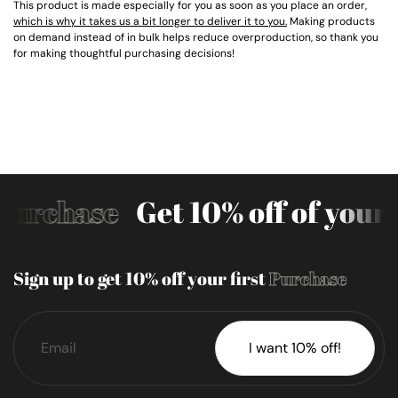
This product is made especially for you as soon as you place an order,
which is why it takes us a bit longer to deliver it to you.
Making products
on demand instead of in bulk helps reduce overproduction, so thank you
for making thoughtful purchasing decisions!
Purchase
Get 10% off of your 
Sign up to get 10% off your first
Purchase
I want 10% off!