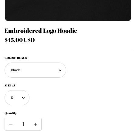
Embroidered Logo Hoodie
$45.00 USD
COLOR
: BLACK
SIZE
: S
Quantity