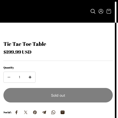
Tic Tac Toe Table
$199.99 USD
Quantity
Sold out
Social :