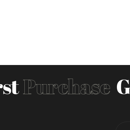
st
Purchase
Ge