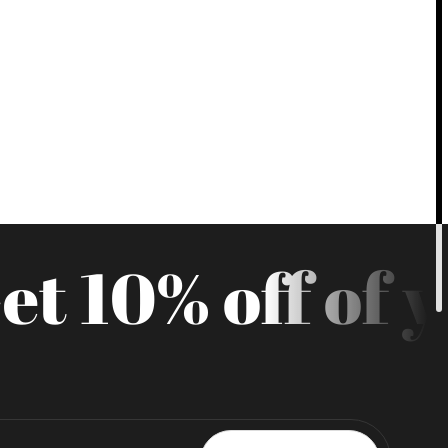
t 10% off of yo