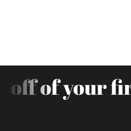
off of your fir