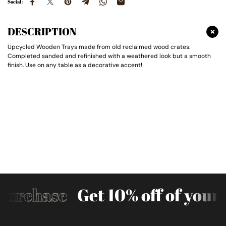
Social :
DESCRIPTION
Upcycled Wooden Trays made from old reclaimed wood crates.
Completed sanded and refinished with a weathered look but a smooth
finish. Use on any table as a decorative accent!
Purchase
Get 10% off of your f