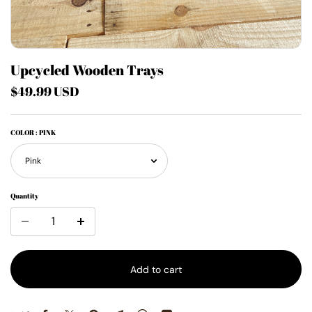
Upcycled Wooden Trays
$49.99 USD
COLOR
: PINK
Quantity
Add to cart